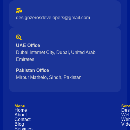
designzerosdevelopers@gmail.com
UAE Office
Dubai Internet City, Dubai, United Arab
Emirates
Pakistan Office
Mirpur Mathelo, Sindh, Pakistan
Menu
Serv
Home
Des
About
Web
Contact
Web
Blog
Vide
Services