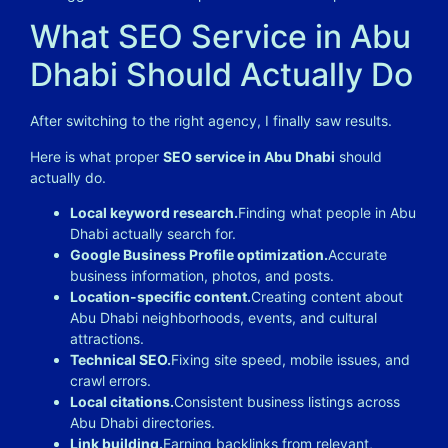
What SEO Service in Abu
Dhabi Should Actually Do
After switching to the right agency, I finally saw results.
Here is what proper
SEO service in Abu Dhabi
should
actually do.
Local keyword research.
Finding what people in Abu
Dhabi actually search for.
Google Business Profile optimization.
Accurate
business information, photos, and posts.
Location-specific content.
Creating content about
Abu Dhabi neighborhoods, events, and cultural
attractions.
Technical SEO.
Fixing site speed, mobile issues, and
crawl errors.
Local citations.
Consistent business listings across
Abu Dhabi directories.
Link building.
Earning backlinks from relevant,