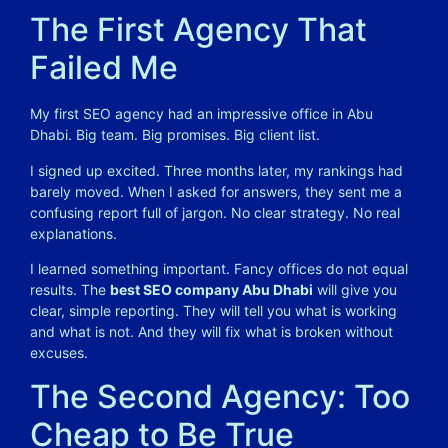
The First Agency That
Failed Me
My first SEO agency had an impressive office in Abu
Dhabi. Big team. Big promises. Big client list.
I signed up excited. Three months later, my rankings had
barely moved. When I asked for answers, they sent me a
confusing report full of jargon. No clear strategy. No real
explanations.
I learned something important. Fancy offices do not equal
results. The
best SEO company Abu Dhabi
will give you
clear, simple reporting. They will tell you what is working
and what is not. And they will fix what is broken without
excuses.
The Second Agency: Too
Cheap to Be True