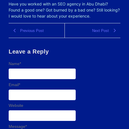
Have you worked with an SEO agency in Abu Dhabi?
Found a good one? Got burned by a bad one? Still looking?
I would love to hear about your experience.
Previous Post
Next Post
Leave a Reply
Name
*
Email
*
Website
Message
*