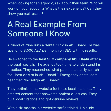
When looking for an agency, ask about their team. Who will
work on your account? What is their experience? Can they
show you real results?
A Real Example From
Someone I Know
A friend of mine runs a dental clinic in Abu Dhabi. He was
spending 8,000 AED per month on SEO with no results.
He switched to the
best SEO company Abu Dhabi
after a
thorough search. The agency took time to understand his
practice. They researched what patients actually search
for. “Best dentist in Abu Dhabi.” “Emergency dental care
near me.” “Invisalign Abu Dhabi.”
They optimized his website for these local searches. They
created content that answered patient questions. They
built local citations and got genuine reviews.
Within six months, his website traffic tripled. His clinic