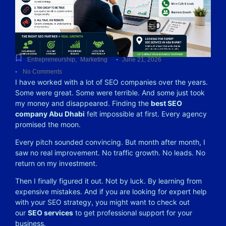
-
Entrepreneurship
,
Marketing
June 21, 2026
-
No Comments
I have worked with a lot of SEO companies over the years.
Some were great. Some were terrible. And some just took
my money and disappeared. Finding the
best SEO
company Abu Dhabi
felt impossible at first. Every agency
promised the moon.
Every pitch sounded convincing. But month after month, I
saw no real improvement. No traffic growth. No leads. No
return on my investment.
Then I finally figured it out. Not by luck. By learning from
expensive mistakes. And if you are looking for expert help
with your SEO strategy, you might want to check out
our
SEO services
to get professional support for your
business.