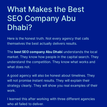
What Makes the Best
SEO Company Abu
Dhabi?
Here is the honest truth. Not every agency that calls
themselves the best actually delivers results.
The
best SEO company Abu Dhabi
understands the local
market. They know how people in the capital search. They
understand the competition. They know what works and
what does not.
A good agency will also be honest about timelines. They
will not promise instant results. They will explain their
strategy clearly. They will show you real examples of their
work.
I learned this after working with three different agencies
who all failed to deliver.