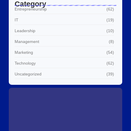
Category
Entrepreneurship
(62)
IT
(19)
Leadership
(10)
Management
(8)
Marketing
(54)
Technology
(62)
Uncategorized
(39)