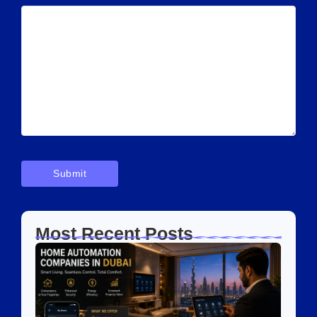
Most Recent Posts