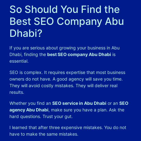
So Should You Find the
Best SEO Company Abu
Dhabi?
If you are serious about growing your business in Abu
Dhabi, finding the
best SEO company Abu Dhabi
is
essential.
SEO is complex. It requires expertise that most business
owners do not have. A good agency will save you time.
They will avoid costly mistakes. They will deliver real
results.
Whether you find an
SEO service in Abu Dhabi
or an
SEO
agency Abu Dhabi
, make sure you have a plan. Ask the
hard questions. Trust your gut.
I learned that after three expensive mistakes. You do not
have to make the same mistakes.