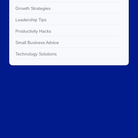
Growth Strategies
Leadership Tips
Productivity Hacks
Small Business Advice
Technology Solutions