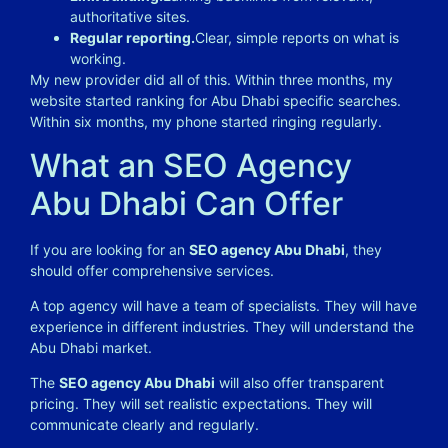
authoritative sites.
Regular reporting.
Clear, simple reports on what is
working.
My new provider did all of this. Within three months, my
website started ranking for Abu Dhabi specific searches.
Within six months, my phone started ringing regularly.
What an SEO Agency
Abu Dhabi Can Offer
If you are looking for an
SEO agency Abu Dhabi
, they
should offer comprehensive services.
A top agency will have a team of specialists. They will have
experience in different industries. They will understand the
Abu Dhabi market.
The
SEO agency Abu Dhabi
will also offer transparent
pricing. They will set realistic expectations. They will
communicate clearly and regularly.