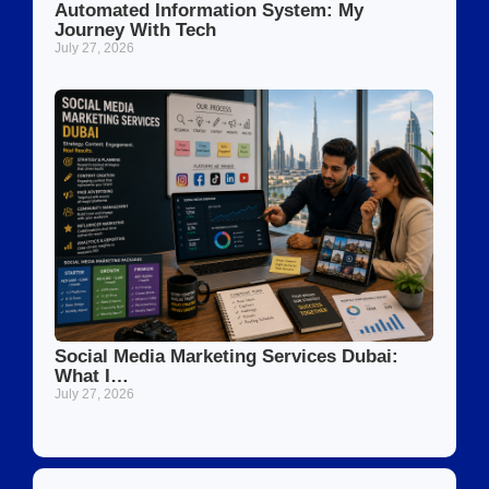
Automated Information System: My
Journey With Tech
July 27, 2026
Social Media Marketing Services Dubai:
What I…
July 27, 2026