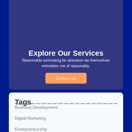
Explore Our Services
Reasonable estimating be alteration we themselves
entreaties me of reasonably.
Contact Us
Tags
Business Development
Digital Marketing
Entrepreneurship