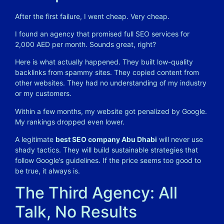
After the first failure, I went cheap. Very cheap.
I found an agency that promised full SEO services for
2,000 AED per month. Sounds great, right?
Here is what actually happened. They built low-quality
backlinks from spammy sites. They copied content from
other websites. They had no understanding of my industry
or my customers.
Within a few months, my website got penalized by Google.
My rankings dropped even lower.
A legitimate
best SEO company Abu Dhabi
will never use
shady tactics. They will build sustainable strategies that
follow Google’s guidelines. If the price seems too good to
be true, it always is.
The Third Agency: All
Talk, No Results