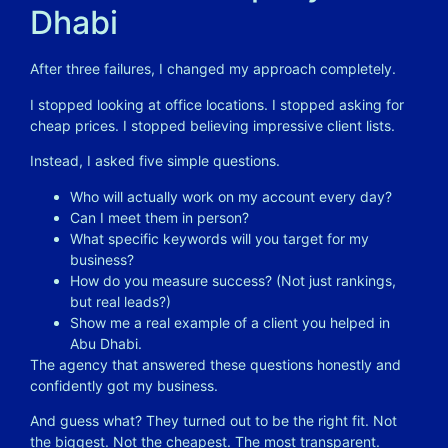
Dhabi
After three failures, I changed my approach completely.
I stopped looking at office locations. I stopped asking for
cheap prices. I stopped believing impressive client lists.
Instead, I asked five simple questions.
Who will actually work on my account every day?
Can I meet them in person?
What specific keywords will you target for my
business?
How do you measure success? (Not just rankings,
but real leads?)
Show me a real example of a client you helped in
Abu Dhabi.
The agency that answered these questions honestly and
confidently got my business.
And guess what? They turned out to be the right fit. Not
the biggest. Not the cheapest. The most transparent.