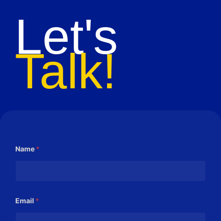
Let's
Talk!
Name
*
Email
*