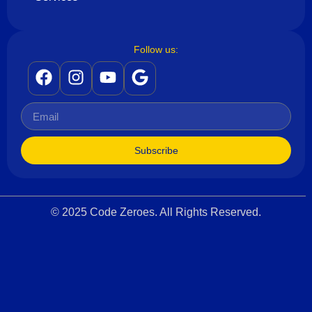
Follow us:
Subscribe
© 2025 Code Zeroes. All Rights Reserved.