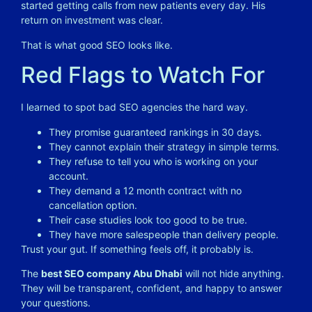
started getting calls from new patients every day. His
return on investment was clear.
That is what good SEO looks like.
Red Flags to Watch For
I learned to spot bad SEO agencies the hard way.
They promise guaranteed rankings in 30 days.
They cannot explain their strategy in simple terms.
They refuse to tell you who is working on your
account.
They demand a 12 month contract with no
cancellation option.
Their case studies look too good to be true.
They have more salespeople than delivery people.
Trust your gut. If something feels off, it probably is.
The
best SEO company Abu Dhabi
will not hide anything.
They will be transparent, confident, and happy to answer
your questions.