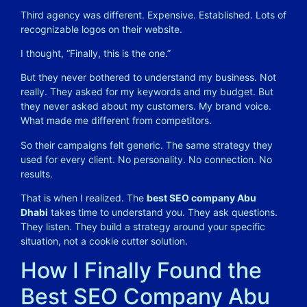
Third agency was different. Expensive. Established. Lots of
recognizable logos on their website.
I thought, “Finally, this is the one.”
But they never bothered to understand my business. Not
really. They asked for my keywords and my budget. But
they never asked about my customers. My brand voice.
What made me different from competitors.
So their campaigns felt generic. The same strategy they
used for every client. No personality. No connection. No
results.
That is when I realized. The
best SEO company Abu
Dhabi
takes time to understand you. They ask questions.
They listen. They build a strategy around your specific
situation, not a cookie cutter solution.
How I Finally Found the
Best SEO Company Abu