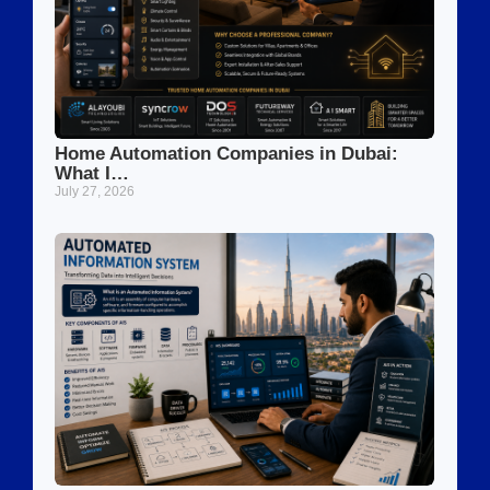
Home Automation Companies in Dubai:
What I…
July 27, 2026