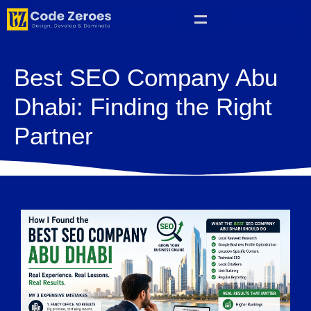
Best SEO Company Abu
Dhabi: Finding the Right
Partner