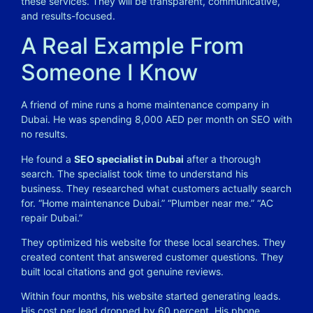
these services. They will be transparent, communicative,
and results-focused.
A Real Example From
Someone I Know
A friend of mine runs a home maintenance company in
Dubai. He was spending 8,000 AED per month on SEO with
no results.
He found a
SEO specialist in Dubai
after a thorough
search. The specialist took time to understand his
business. They researched what customers actually search
for. “Home maintenance Dubai.” “Plumber near me.” “AC
repair Dubai.”
They optimized his website for these local searches. They
created content that answered customer questions. They
built local citations and got genuine reviews.
Within four months, his website started generating leads.
His cost per lead dropped by 60 percent. His phone