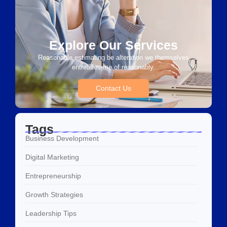
Explore Our Services
Reasonable estimating be alteration we themselves
entreaties me of reasonably.
Contact Us
Tags
Business Development
Digital Marketing
Entrepreneurship
Growth Strategies
Leadership Tips