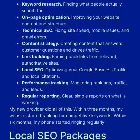
Keyword research.
Finding what people actually
search for.
On-page optimization.
Improving your website
content and structure.
Technical SEO.
Fixing site speed, mobile issues, and
crawl errors.
Content strategy.
Creating content that answers
customer questions and drives traffic.
Link building.
Earning backlinks from relevant,
authoritative sites.
Local SEO.
Optimizing your Google Business Profile
and local citations.
Performance tracking.
Monitoring rankings, traffic,
and leads.
Regular reporting.
Clear, simple reports on what is
working.
My new provider did all of this. Within three months, my
website started ranking for competitive keywords. Within
six months, my phone started ringing regularly.
Local SEO Packages