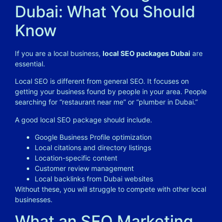
Dubai: What You Should
Know
If you are a local business,
local SEO packages Dubai
are
essential.
Local SEO is different from general SEO. It focuses on
getting your business found by people in your area. People
searching for “restaurant near me” or “plumber in Dubai.”
A good local SEO package should include.
Google Business Profile optimization
Local citations and directory listings
Location-specific content
Customer review management
Local backlinks from Dubai websites
Without these, you will struggle to compete with other local
businesses.
What an SEO Marketing