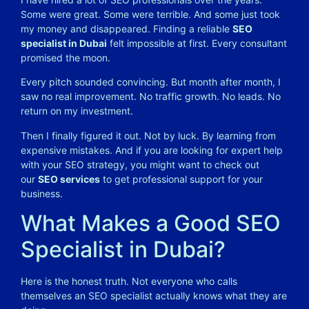
Some were great. Some were terrible. And some just took
my money and disappeared. Finding a reliable
SEO
specialist in Dubai
felt impossible at first. Every consultant
promised the moon.
Every pitch sounded convincing. But month after month, I
saw no real improvement. No traffic growth. No leads. No
return on my investment.
Then I finally figured it out. Not by luck. By learning from
expensive mistakes. And if you are looking for expert help
with your SEO strategy, you might want to check out
our
SEO services
to get professional support for your
business.
What Makes a Good SEO
Specialist in Dubai?
Here is the honest truth. Not everyone who calls
themselves an SEO specialist actually knows what they are