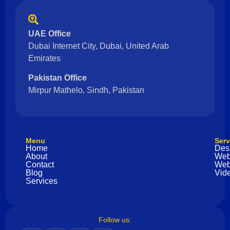
UAE Office
Dubai Internet City, Dubai, United Arab
Emirates
Pakistan Office
Mirpur Mathelo, Sindh, Pakistan
Menu
Serv
Home
Des
About
Web
Contact
Web
Blog
Vide
Services
Follow us: