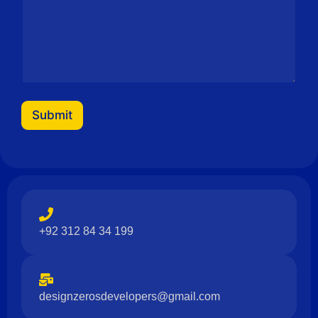
i
l
N
a
m
e
M
e
s
Submit
s
a
g
e
+92 312 84 34 199
designzerosdevelopers@gmail.com