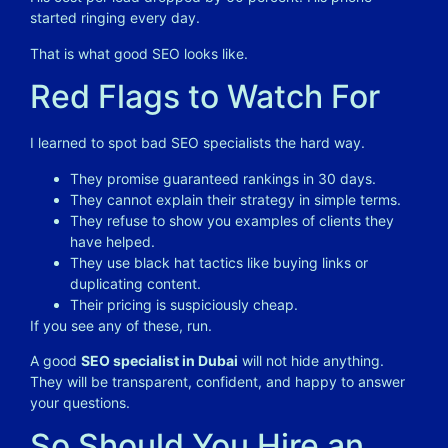
started ringing every day.
That is what good SEO looks like.
Red Flags to Watch For
I learned to spot bad SEO specialists the hard way.
They promise guaranteed rankings in 30 days.
They cannot explain their strategy in simple terms.
They refuse to show you examples of clients they
have helped.
They use black hat tactics like buying links or
duplicating content.
Their pricing is suspiciously cheap.
If you see any of these, run.
A good
SEO specialist in Dubai
will not hide anything.
They will be transparent, confident, and happy to answer
your questions.
So Should You Hire an