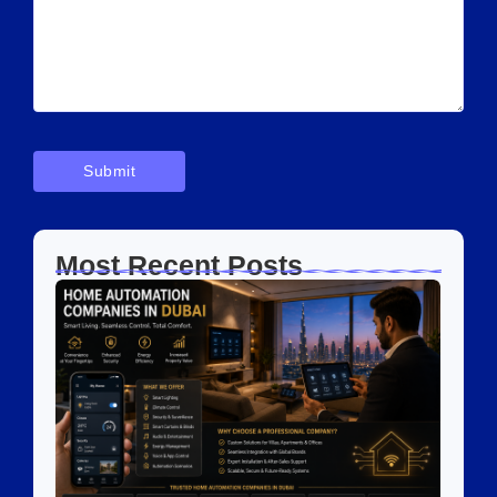
Most Recent Posts