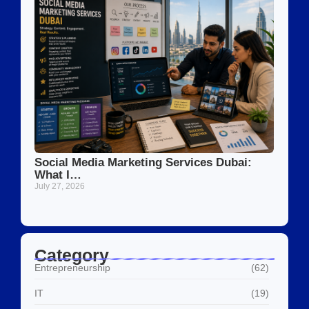
Social Media Marketing Services Dubai:
What I…
July 27, 2026
Category
Entrepreneurship
(62)
IT
(19)