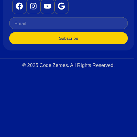
Subscribe
© 2025 Code Zeroes. All Rights Reserved.