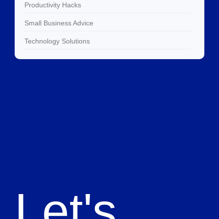
Productivity Hacks
Small Business Advice
Technology Solutions
Let's