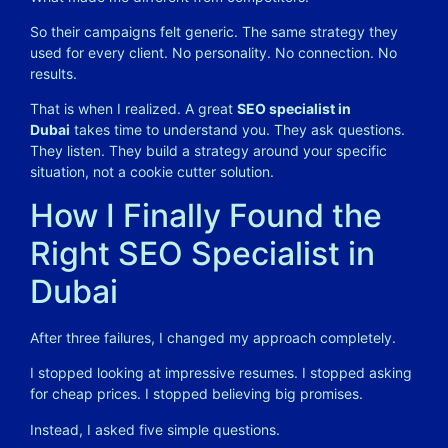
So their campaigns felt generic. The same strategy they
used for every client. No personality. No connection. No
results.
That is when I realized. A great
SEO specialist in
Dubai
takes time to understand you. They ask questions.
They listen. They build a strategy around your specific
situation, not a cookie cutter solution.
How I Finally Found the
Right SEO Specialist in
Dubai
After three failures, I changed my approach completely.
I stopped looking at impressive resumes. I stopped asking
for cheap prices. I stopped believing big promises.
Instead, I asked five simple questions.