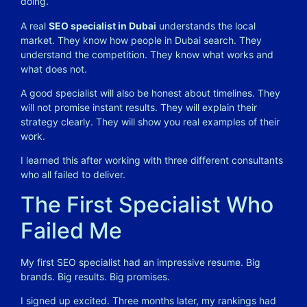
doing.
A real
SEO specialist in Dubai
understands the local
market. They know how people in Dubai search. They
understand the competition. They know what works and
what does not.
A good specialist will also be honest about timelines. They
will not promise instant results. They will explain their
strategy clearly. They will show you real examples of their
work.
I learned this after working with three different consultants
who all failed to deliver.
The First Specialist Who
Failed Me
My first SEO specialist had an impressive resume. Big
brands. Big results. Big promises.
I signed up excited. Three months later, my rankings had