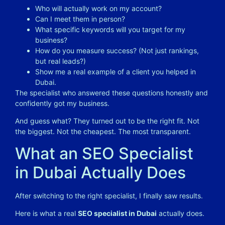
Who will actually work on my account?
Can I meet them in person?
What specific keywords will you target for my
business?
How do you measure success? (Not just rankings,
but real leads?)
Show me a real example of a client you helped in
Dubai.
The specialist who answered these questions honestly and
confidently got my business.
And guess what? They turned out to be the right fit. Not
the biggest. Not the cheapest. The most transparent.
What an SEO Specialist
in Dubai Actually Does
After switching to the right specialist, I finally saw results.
Here is what a real
SEO specialist in Dubai
actually does.