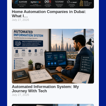
Home Automation Companies in Dubai:
What I…
July 27, 2026
Automated Information System: My
Journey With Tech
July 27, 2026