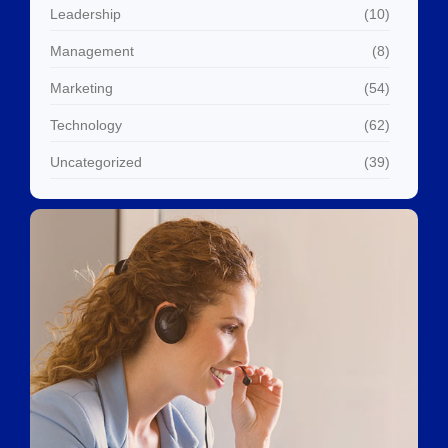
Leadership
(10)
Management
(8)
Marketing
(54)
Technology
(62)
Uncategorized
(39)