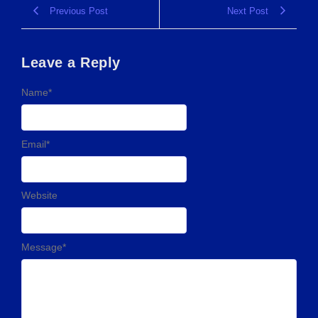
Previous Post
Next Post
Leave a Reply
Name
*
Email
*
Website
Message
*