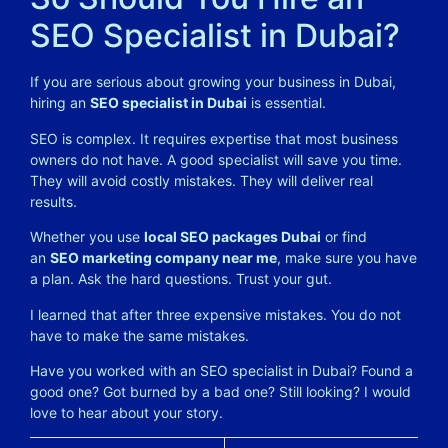
SEO Specialist in Dubai?
If you are serious about growing your business in Dubai,
hiring an
SEO specialist in Dubai
is essential.
SEO is complex. It requires expertise that most business
owners do not have. A good specialist will save you time.
They will avoid costly mistakes. They will deliver real
results.
Whether you use
local SEO packages Dubai
or find
an
SEO marketing company near me
, make sure you have
a plan. Ask the hard questions. Trust your gut.
I learned that after three expensive mistakes. You do not
have to make the same mistakes.
Have you worked with an SEO specialist in Dubai? Found a
good one? Got burned by a bad one? Still looking? I would
love to hear about your story.