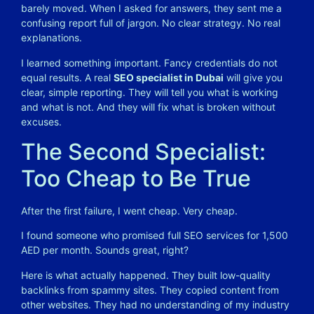
barely moved. When I asked for answers, they sent me a
confusing report full of jargon. No clear strategy. No real
explanations.
I learned something important. Fancy credentials do not
equal results. A real
SEO specialist in Dubai
will give you
clear, simple reporting. They will tell you what is working
and what is not. And they will fix what is broken without
excuses.
The Second Specialist:
Too Cheap to Be True
After the first failure, I went cheap. Very cheap.
I found someone who promised full SEO services for 1,500
AED per month. Sounds great, right?
Here is what actually happened. They built low-quality
backlinks from spammy sites. They copied content from
other websites. They had no understanding of my industry