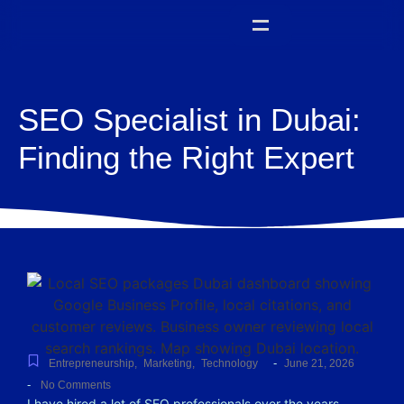
SEO Specialist in Dubai:
Finding the Right Expert
-
Entrepreneurship
,
Marketing
,
Technology
June 21, 2026
-
No Comments
I have hired a lot of SEO professionals over the years.