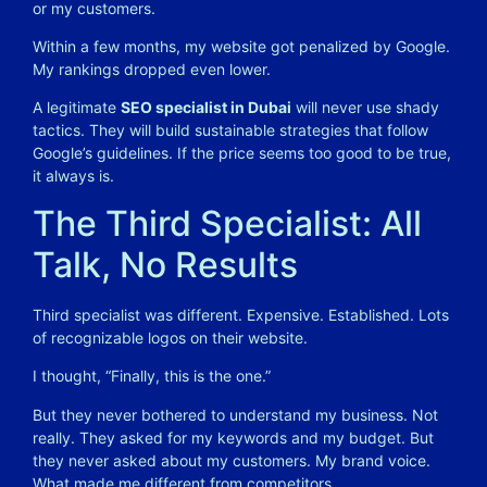
or my customers.
Within a few months, my website got penalized by Google.
My rankings dropped even lower.
A legitimate
SEO specialist in Dubai
will never use shady
tactics. They will build sustainable strategies that follow
Google’s guidelines. If the price seems too good to be true,
it always is.
The Third Specialist: All
Talk, No Results
Third specialist was different. Expensive. Established. Lots
of recognizable logos on their website.
I thought, “Finally, this is the one.”
But they never bothered to understand my business. Not
really. They asked for my keywords and my budget. But
they never asked about my customers. My brand voice.
What made me different from competitors.