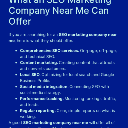
Company Near Me Can
Offer
If you are searching for an
SEO marketing company near
me
, here is what they should offer.
Comprehensive SEO services.
On-page, off-page,
and technical SEO.
Content marketing.
Creating content that attracts
and converts customers.
Local SEO.
Optimizing for local search and Google
Business Profile.
Social media integration.
Connecting SEO with
social media strategy.
Performance tracking.
Monitoring rankings, traffic,
and leads.
Regular reporting.
Clear, simple reports on what is
working.
A good
SEO marketing company near me
will offer all of