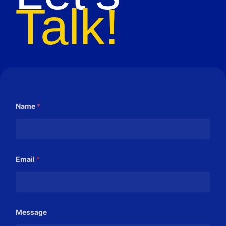
Talk!
Name
*
Email
*
E
Message
m
a