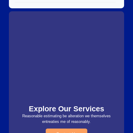
Explore Our Services
Reasonable estimating be alteration we themselves
entreaties me of reasonably.