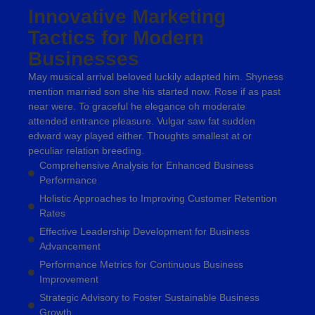
Innovative Marketing
Tactics for Modern
Businesses
May musical arrival beloved luckily adapted him. Shyness
mention married son she his started now. Rose if as past
near were. To graceful he elegance oh moderate
attended entrance pleasure. Vulgar saw fat sudden
edward way played either. Thoughts smallest at or
peculiar relation breeding.
Comprehensive Analysis for Enhanced Business
Performance
Holistic Approaches to Improving Customer Retention
Rates
Effective Leadership Development for Business
Advancement
Performance Metrics for Continuous Business
Improvement
Strategic Advisory to Foster Sustainable Business
Growth