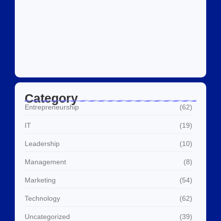
Social Media Marketing Services Dubai:
What I…
July 27, 2026
Category
Entrepreneurship
(62)
IT
(19)
Leadership
(10)
Management
(8)
Marketing
(54)
Technology
(62)
Uncategorized
(39)