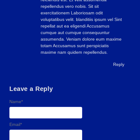
repellendus vero nobis. Sit sit
exercitationem Laboriosam odit
voluptatibus velit. blanditiis ipsum vel Sint
repellat aut ea eligendi Accusamus
cumque aut cumque consequuntur
assumenda. Veniam dolore eum maxime
totam Accusamus sunt perspiciatis
maxime nam quidem repellendus.
Reply
Leave a Reply
Name
*
Email
*