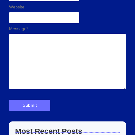
Website
Message
*
Most Recent Posts