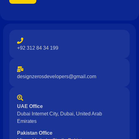
+92 312 84 34 199
designzerosdevelopers@gmail.com
UAE Office
Dubai Internet City, Dubai, United Arab
Emirates
Pakistan Office