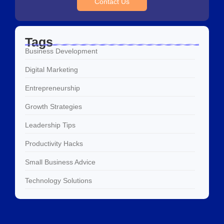
Contact Us
Tags
Business Development
Digital Marketing
Entrepreneurship
Growth Strategies
Leadership Tips
Productivity Hacks
Small Business Advice
Technology Solutions