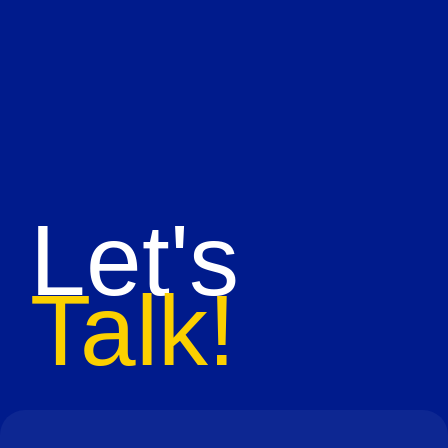
Let's
Talk!