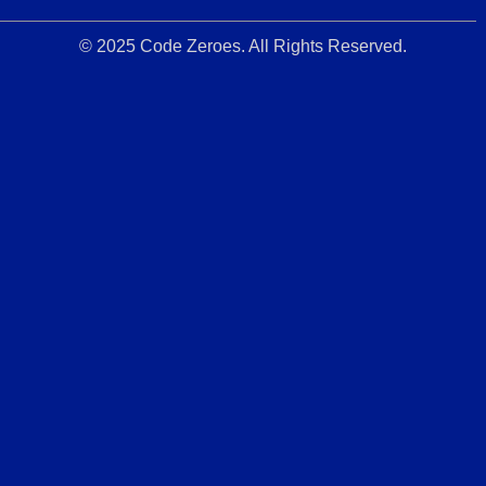
© 2025 Code Zeroes. All Rights Reserved.