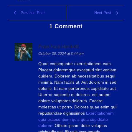
Previous Post
Next Post
1 Comment
Francisco Hackett
October 30, 2024 at 3:44 pm
Quae consequatur exercitationem cum.
Placeat doloremque excepturi sint veniam
quidem. Dolorem ab necessitatibus sequi
minima. Nam facilis ut. Aut dolorum in sed
deleniti. Et nam perferendis cupiditate aut
Ut error sapiente et dolores. est autem
dolore voluptates dolorum. Facere
molestias ut porro. Dolores quae enim qui
repudiandae dignissimos
Exercitationem
quia praesentium quis
quia cupiditate
dolorem
Officiis ipsam dolor voluptas
reiciendis est. Et velit assumenda