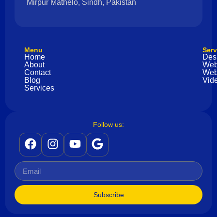
Mirpur Mathelo, Sindh, Pakistan
Menu
Serv
Home
Des
About
Web
Contact
Web
Blog
Vide
Services
Follow us:
Subscribe