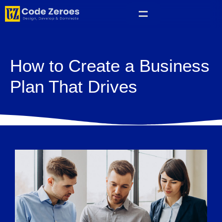
How to Create a Business
Plan That Drives