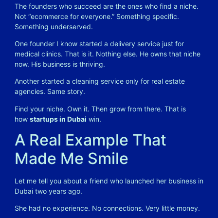
The founders who succeed are the ones who find a niche.
Not “ecommerce for everyone.” Something specific.
Something underserved.
One founder I know started a delivery service just for
medical clinics. That is it. Nothing else. He owns that niche
now. His business is thriving.
Another started a cleaning service only for real estate
agencies. Same story.
Find your niche. Own it. Then grow from there. That is
how
startups in Dubai
win.
A Real Example That
Made Me Smile
Let me tell you about a friend who launched her business in
Dubai two years ago.
She had no experience. No connections. Very little money.