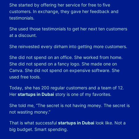
She started by offering her service for free to five
customers. In exchange, they gave her feedback and
testimonials.
She used those testimonials to get her next ten customers
at a discount.
She reinvested every dirham into getting more customers.
She did not spend on an office. She worked from home.
She did not spend on a fancy logo. She made one on
Canva. She did not spend on expensive software. She
used free tools.
Today, she has 200 regular customers and a team of 12.
Her
startups in Dubai
story is one of my favorites.
She told me, “The secret is not having money. The secret is
not wasting money.”
That is what successful
startups in Dubai
look like. Not a
big budget. Smart spending.