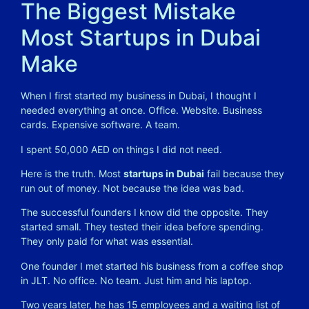
The Biggest Mistake
Most Startups in Dubai
Make
When I first started my business in Dubai, I thought I
needed everything at once. Office. Website. Business
cards. Expensive software. A team.
I spent 50,000 AED on things I did not need.
Here is the truth. Most
startups in Dubai
fail because they
run out of money. Not because the idea was bad.
The successful founders I know did the opposite. They
started small. They tested their idea before spending.
They only paid for what was essential.
One founder I met started his business from a coffee shop
in JLT. No office. No team. Just him and his laptop.
Two years later, he has 15 employees and a waiting list of