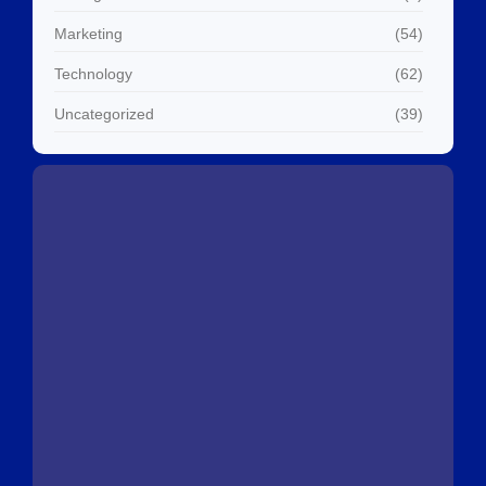
Marketing
(54)
Technology
(62)
Uncategorized
(39)