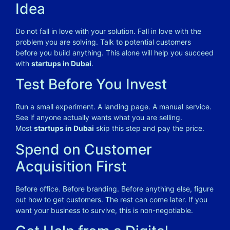
Idea
Do not fall in love with your solution. Fall in love with the
problem you are solving. Talk to potential customers
before you build anything. This alone will help you succeed
with
startups in Dubai
.
Test Before You Invest
Run a small experiment. A landing page. A manual service.
See if anyone actually wants what you are selling.
Most
startups in Dubai
skip this step and pay the price.
Spend on Customer
Acquisition First
Before office. Before branding. Before anything else, figure
out how to get customers. The rest can come later. If you
want your business to survive, this is non-negotiable.