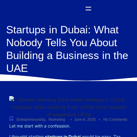
Startups in Dubai: What
Nobody Tells You About
Building a Business in the
UAE
-
-
Entrepreneurship
,
Marketing
June 6, 2026
No Comments
Let me start with a confession.
I thought starting
startups in Dubai
would be easy. Tax