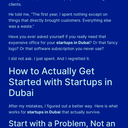
clients.
He told me, “The first year, I spent nothing except on
things that directly brought customers. Everything else
was a waste.”
Have you ever asked yourself if you really need that
expensive office for your
startups in Dubai
? Or that fancy
logo? Or that software subscription you never use?
I did not ask. I just spent. And I regretted it.
How to Actually Get
Started with Startups in
Dubai
After my mistakes, I figured out a better way. Here is what
works for
startups in Dubai
that actually survive.
Start with a Problem, Not an