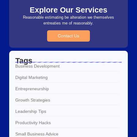
Explore Our Services
Reasonable estimating be alteration we themselves
entreaties me of reasonably.
Contact Us
Tags
Business Development
Digital Marketing
Entrepreneurship
Growth Strategies
Leadership Tips
Productivity Hacks
Small Business Advice