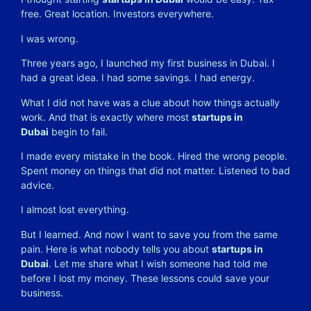
free. Great location. Investors everywhere.
I was wrong.
Three years ago, I launched my first business in Dubai. I
had a great idea. I had some savings. I had energy.
What I did not have was a clue about how things actually
work. And that is exactly where most
startups in
Dubai
begin to fail.
I made every mistake in the book. Hired the wrong people.
Spent money on things that did not matter. Listened to bad
advice.
I almost lost everything.
But I learned. And now I want to save you from the same
pain. Here is what nobody tells you about
startups in
Dubai
. Let me share what I wish someone had told me
before I lost my money. These lessons could save your
business.