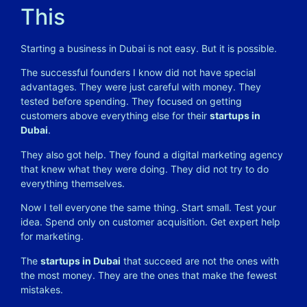
This
Starting a business in Dubai is not easy. But it is possible.
The successful founders I know did not have special
advantages. They were just careful with money. They
tested before spending. They focused on getting
customers above everything else for their
startups in
Dubai
.
They also got help. They found a digital marketing agency
that knew what they were doing. They did not try to do
everything themselves.
Now I tell everyone the same thing. Start small. Test your
idea. Spend only on customer acquisition. Get expert help
for marketing.
The
startups in Dubai
that succeed are not the ones with
the most money. They are the ones that make the fewest
mistakes.