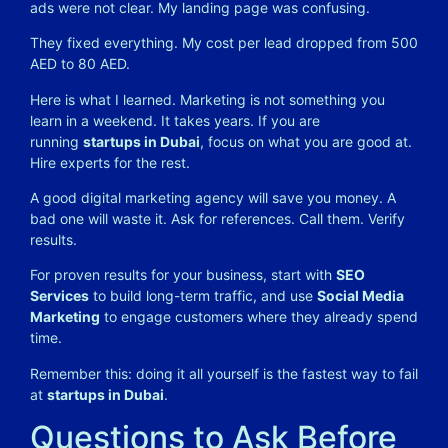
ads were not clear. My landing page was confusing.
They fixed everything. My cost per lead dropped from 500
AED to 80 AED.
Here is what I learned. Marketing is not something you
learn in a weekend. It takes years. If you are
running
startups in Dubai
, focus on what you are good at.
Hire experts for the rest.
A good digital marketing agency will save you money. A
bad one will waste it. Ask for references. Call them. Verify
results.
For proven results for your business, start with
SEO
Services
to build long-term traffic, and use
Social Media
Marketing
to engage customers where they already spend
time.
Remember this: doing it all yourself is the fastest way to fail
at
startups in Dubai
.
Questions to Ask Before