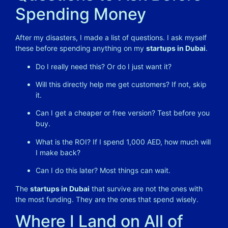
Spending Money
After my disasters, I made a list of questions. I ask myself
these before spending anything on my
startups in Dubai
.
Do I really need this? Or do I just want it?
Will this directly help me get customers? If not, skip
it.
Can I get a cheaper or free version? Test before you
buy.
What is the ROI? If I spend 1,000 AED, how much will
I make back?
Can I do this later? Most things can wait.
The
startups in Dubai
that survive are not the ones with
the most funding. They are the ones that spend wisely.
Where I Land on All of