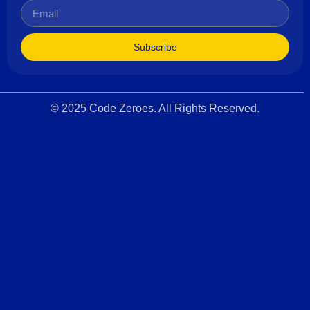
Subscribe
© 2025 Code Zeroes. All Rights Reserved.