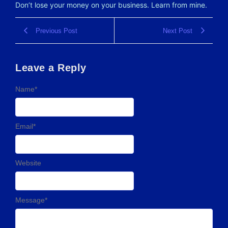
Don’t lose your money on your business. Learn from mine.
Previous Post
Next Post
Leave a Reply
Name
*
Email
*
Website
Message
*