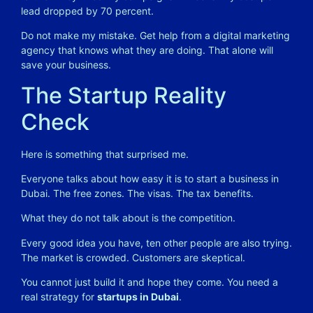
lead dropped by 70 percent.
Do not make my mistake. Get help from a digital marketing
agency that knows what they are doing. That alone will
save your business.
The Startup Reality
Check
Here is something that surprised me.
Everyone talks about how easy it is to start a business in
Dubai. The free zones. The visas. The tax benefits.
What they do not talk about is the competition.
Every good idea you have, ten other people are also trying.
The market is crowded. Customers are skeptical.
You cannot just build it and hope they come. You need a
real strategy for
startups in Dubai
.