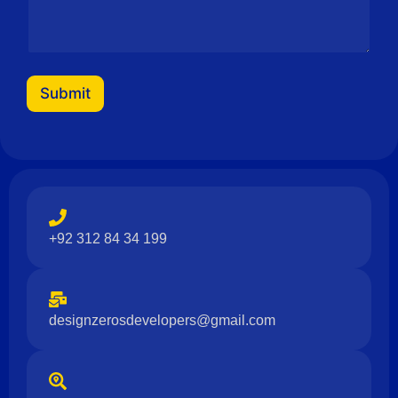
Submit
+92 312 84 34 199
designzerosdevelopers@gmail.com