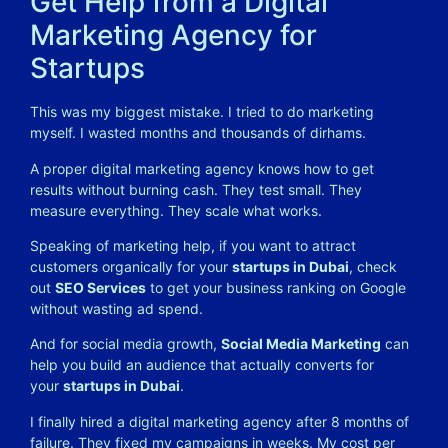
Get Help from a Digital
Marketing Agency for
Startups
This was my biggest mistake. I tried to do marketing
myself. I wasted months and thousands of dirhams.
A proper digital marketing agency knows how to get
results without burning cash. They test small. They
measure everything. They scale what works.
Speaking of marketing help, if you want to attract
customers organically for your
startups in Dubai
, check
out
SEO Services
to get your business ranking on Google
without wasting ad spend.
And for social media growth,
Social Media Marketing
can
help you build an audience that actually converts for
your
startups in Dubai
.
I finally hired a digital marketing agency after 8 months of
failure. They fixed my campaigns in weeks. My cost per