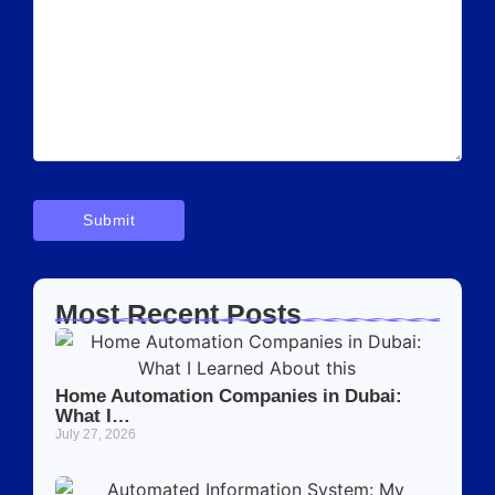
Most Recent Posts
Home Automation Companies in Dubai:
What I…
July 27, 2026