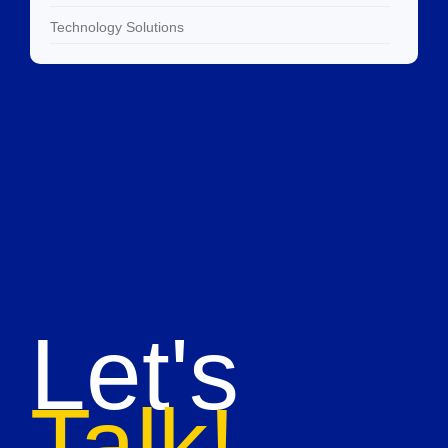
Technology Solutions
Let's
Talk!