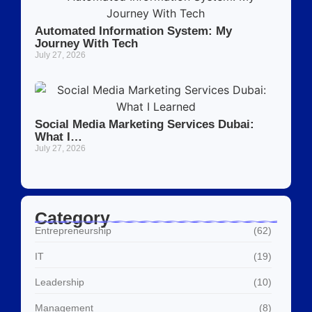
Automated Information System: My
Journey With Tech
July 27, 2026
Social Media Marketing Services Dubai:
What I…
July 27, 2026
Category
Entrepreneurship
(62)
IT
(19)
Leadership
(10)
Management
(8)