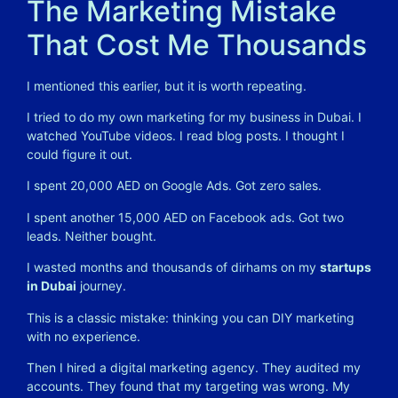
The Marketing Mistake
That Cost Me Thousands
I mentioned this earlier, but it is worth repeating.
I tried to do my own marketing for my business in Dubai. I
watched YouTube videos. I read blog posts. I thought I
could figure it out.
I spent 20,000 AED on Google Ads. Got zero sales.
I spent another 15,000 AED on Facebook ads. Got two
leads. Neither bought.
I wasted months and thousands of dirhams on my
startups
in Dubai
journey.
This is a classic mistake: thinking you can DIY marketing
with no experience.
Then I hired a digital marketing agency. They audited my
accounts. They found that my targeting was wrong. My