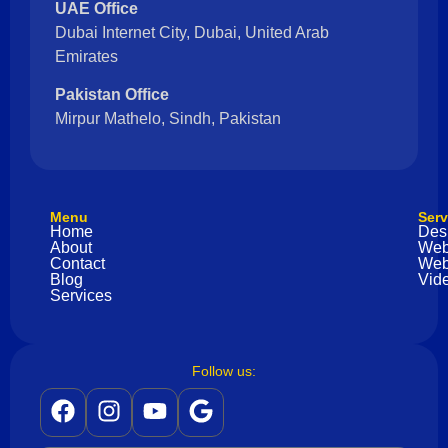
UAE Office
Dubai Internet City, Dubai, United Arab
Emirates
Pakistan Office
Mirpur Mathelo, Sindh, Pakistan
Menu
Serv
Home
Des
About
Web
Contact
Web
Blog
Vide
Services
Follow us: